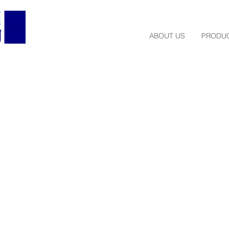
ABOUT US
PRODUC