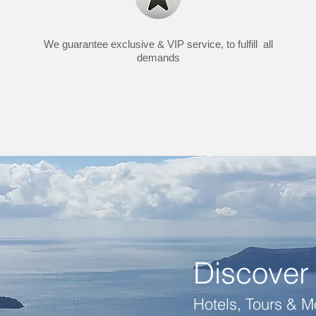
We guarantee exclusive & VIP service, to fulfill all
demands
Discover 
Hotels, Tours & Mo