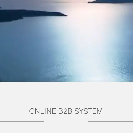
ONLINE B2B SYSTEM