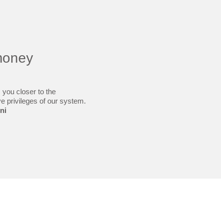
money
 you closer to the
ve privileges of our system.
ni