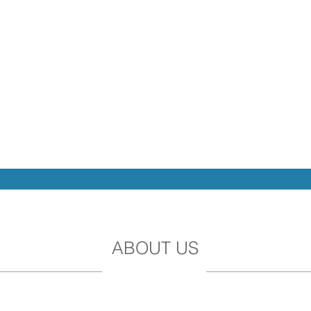
ABOUT US