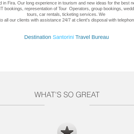
 in Fira. Our long experience in tourism and new ideas for the best 
FIT bookings, representation of Tour Operators, group bookings, weddi
tours, car rentals, ticketing services. We
o all our clients with assistance 24/7 at client’s disposal with teleph
Destination
Santorini
Travel Bureau
WHAT'S SO GREAT