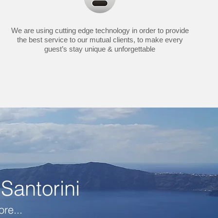
We are using cutting edge technology in order to provide
the best service to our mutual clients, to make every
guest’s stay unique & unforgettable
Santorini
re...