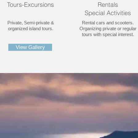
Tours-Excursions
Rentals
Special Activities
Private, Semi-private &
Rental cars and scooters.
organized island tours.
Organizing private or regular
tours with special interest.
View Gallery