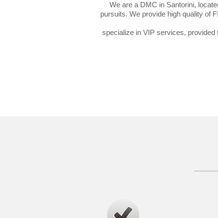
We are a DMC in Santorini, located
pursuits. We provide high quality of 
specialize in VIP services, provided t