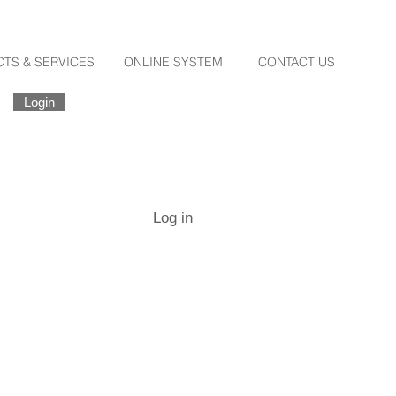
TS & SERVICES
ONLINE SYSTEM
CONTACT US
Login
Register
Forgot Password
Log in
Destination
Santorini
Log in