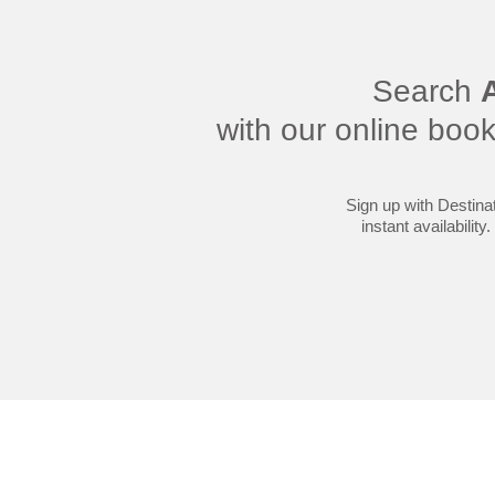
Search
A
with our online boo
Sign up with Destinat
instant availabilit