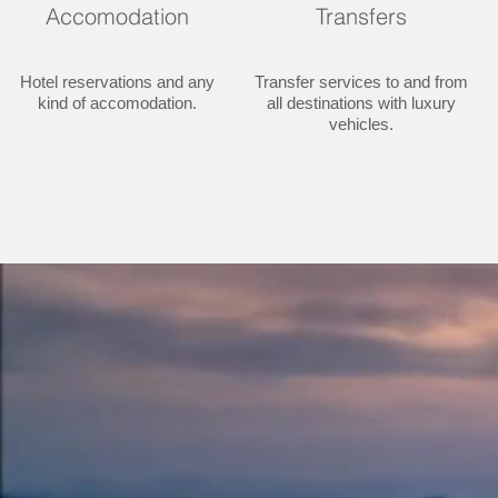
Accomodation
Transfers
Hotel reservations and any
Transfer services to and from
kind of accomodation.
all destinations with luxury
vehicles.