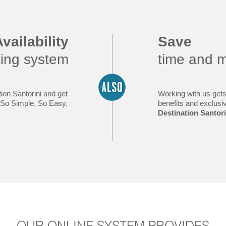
vailability
Save
king system
time and 
ion Santorini and get
Working with us gets
y. So Simple, So Easy.
benefits and exclusi
Destination Santori
OUR ONLINE SYSTEM PROVIDES