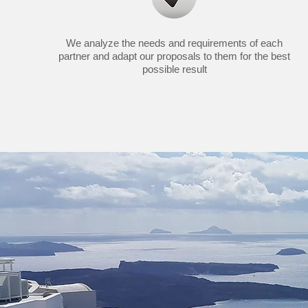
We analyze the needs and requirements of each
partner and adapt our proposals to them for the best
possible result