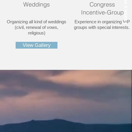
Weddings
Congress
Incentive-Group
Organizing all kind of weddings
Experience in organizing VIP
(civil, renewal of vows,
groups with special interests.
religious)
View Gallery