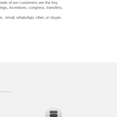
needs of our customers are the key
ngs, incentives, congress, transfers,
one, email, whatsApp, viber, or skype.