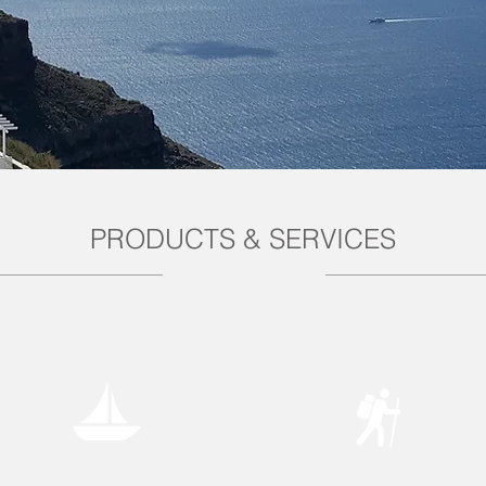
PRODUCTS & SERVICES