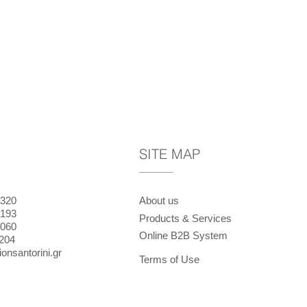
SITE MAP
320
About us
193
Products & Services
060
Online B2B System
204
onsantorini.gr
Terms of Use