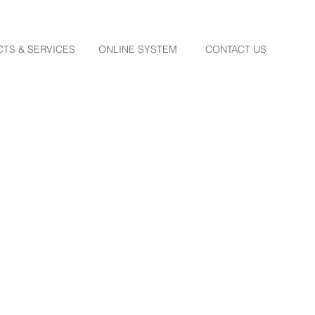
TS & SERVICES
ONLINE SYSTEM
CONTACT US