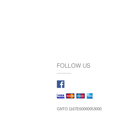
FOLLOW US
GNTO:1167Ε60000053000