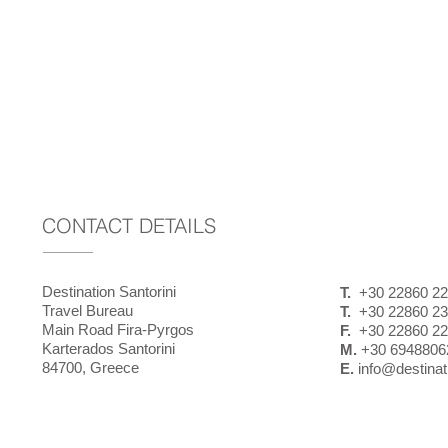
CONTACT DETAILS
Destination Santorini
T.
+30 22860 22
Travel Bureau
T.
+30 22860 23
Main Road Fira-Pyrgos
F.
+30 22860 22
Karterados Santorini
M.
+30 6948806
84700, Greece
E.
info@destinati