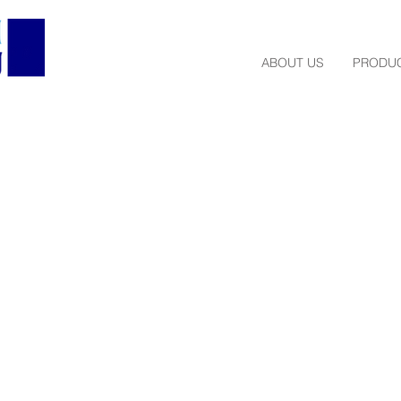
ABOUT US
PRODUC